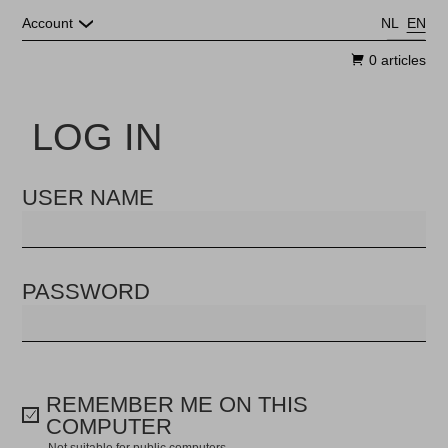
Skip to main content
Account
NL
EN
0 articles
LOG IN
USER NAME
PASSWORD
REMEMBER ME ON THIS
COMPUTER