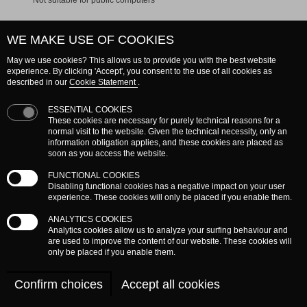
not suitable for public computers
WE MAKE USE OF COOKIES
May we use cookies? This allows us to provide you with the best website
experience. By clicking 'Accept', you consent to the use of all cookies as
described in our
Cookie Statement
.
» Log in as new user
ESSENTIAL COOKIES
» Forgot password?
These cookies are necessary for purely technical reasons for a
normal visit to the website. Given the technical necessity, only an
information obligation applies, and these cookies are placed as
soon as you access the website.
FUNCTIONAL COOKIES
Disabling functional cookies has a negative impact on your user
experience. These cookies will only be placed if you enable them.
ANALYTICS COOKIES
Analytics cookies allow us to analyze your surfing behaviour and
are used to improve the content of our website. These cookies will
only be placed if you enable them.